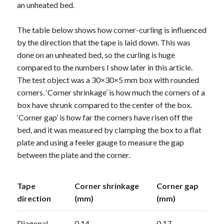
an unheated bed.
The table below shows how corner-curling is influenced
by the direction that the tape is laid down. This was
done on an unheated bed, so the curling is huge
compared to the numbers I show later in this article.
The test object was a 30×30×5 mm box with rounded
corners. ‘Corner shrinkage’ is how much the corners of a
box have shrunk compared to the center of the box.
‘Corner gap’ is how far the corners have risen off the
bed, and it was measured by clamping the box to a flat
plate and using a feeler gauge to measure the gap
between the plate and the corner.
Tape
Corner shrinkage
Corner gap
direction
(mm)
(mm)
Diagonal
0.14
0.17