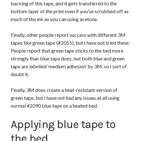
backing of this tape, and it gets transferred to the
bottom layer of the print even if you’ve scrubbed off as
much of the ink as you can using acetone.
Finally, other people report success with different 3M
tapes like green tape (#2055), but I have not tried these.
People report that green tape sticks to the bed more
strongly than blue tape does, but both blue and green
tape are labelled ‘medium adhesion’ by 3M, so I sort of
doubt it.
Finally, 3M does create a heat-resistant version of
green tape, but I have not had any issues at all using
normal #2090 blue tape on a heated bed.
Applying blue tape to
the bed