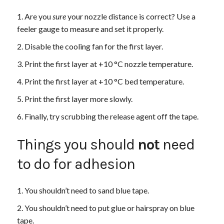
Are you
sure
your nozzle distance is correct? Use a
feeler gauge to measure and set it properly.
Disable the cooling fan for the first layer.
Print the first layer at +10 °C nozzle temperature.
Print the first layer at +10 °C bed temperature.
Print the first layer more slowly.
Finally, try scrubbing the release agent off the tape.
Things you should
not
need
to do for adhesion
You shouldn’t need to sand blue tape.
You shouldn’t need to put glue or hairspray on blue
tape.