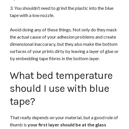
You shouldn’t need to grind the plastic into the blue
tape with a low nozzle.
Avoid doing any of these things. Not only do they mask
the actual cause of your adhesion problems and create
dimensional inaccuracy, but they also make the bottom
surfaces of your prints dirty by leaving a layer of glue or
by embedding tape fibres in the bottom layer.
What bed temperature
should I use with blue
tape?
That really depends on your material, but a good rule of
thumb is
your first layer should be at the glass