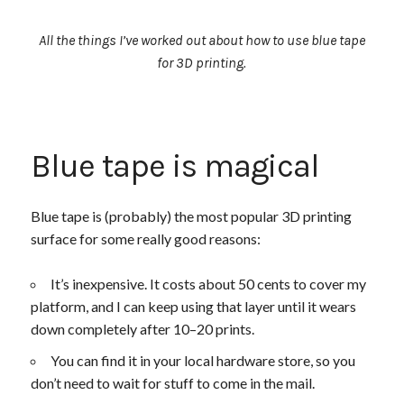
All the things I’ve worked out about how to use blue tape
for 3D printing.
Blue tape is magical
Blue tape is (probably) the most popular 3D printing
surface for some really good reasons:
It’s inexpensive. It costs about 50 cents to cover my
platform, and I can keep using that layer until it wears
down completely after 10–20 prints.
You can find it in your local hardware store, so you
don’t need to wait for stuff to come in the mail.