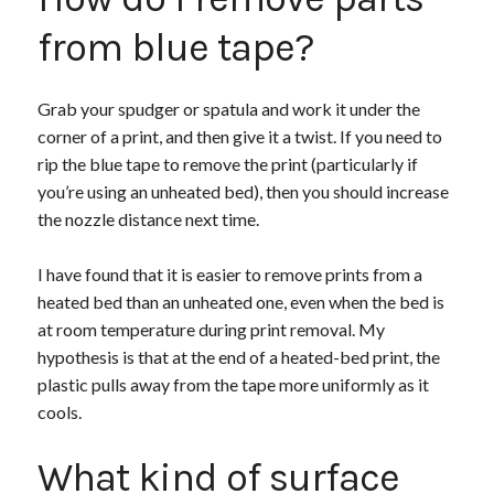
from blue tape?
Grab your spudger or spatula and work it under the
corner of a print, and then give it a twist. If you need to
rip the blue tape to remove the print (particularly if
you’re using an unheated bed), then you should increase
the nozzle distance next time.
I have found that it is easier to remove prints from a
heated bed than an unheated one, even when the bed is
at room temperature during print removal. My
hypothesis is that at the end of a heated-bed print, the
plastic pulls away from the tape more uniformly as it
cools.
What kind of surface