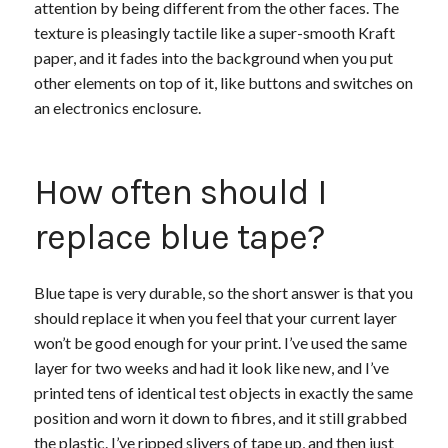
attention by being different from the other faces. The
texture is pleasingly tactile like a super-smooth Kraft
paper, and it fades into the background when you put
other elements on top of it, like buttons and switches on
an electronics enclosure.
How often should I
replace blue tape?
Blue tape is very durable, so the short answer is that you
should replace it when you feel that your current layer
won’t be good enough for your print. I’ve used the same
layer for two weeks and had it look like new, and I’ve
printed tens of identical test objects in exactly the same
position and worn it down to fibres, and it still grabbed
the plastic. I’ve ripped slivers of tape up, and then just