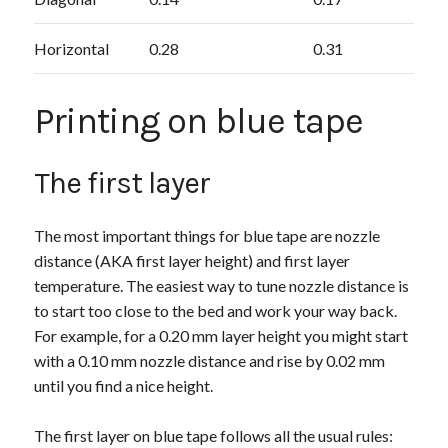
Horizontal
0.28
0.31
Printing on blue tape
The first layer
The most important things for blue tape are nozzle
distance (AKA first layer height) and first layer
temperature. The easiest way to tune nozzle distance is
to start too close to the bed and work your way back.
For example, for a 0.20 mm layer height you might start
with a 0.10 mm nozzle distance and rise by 0.02 mm
until you find a nice height.
The first layer on blue tape follows all the usual rules: