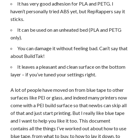
It has very good adhesion for PLA and PETG. I
haven’t personally tried ABS yet, but RepRappers say it
sticks.
It can be used on an unheated bed (PLA and PETG
only).
You can damage it without feeling bad. Can’t say that
about BuildTak!
It leaves a pleasant and clean surface on the bottom
layer – if you’ve tuned your settings right.
A lot of people have moved on from blue tape to other
surfaces like PEI or glass, and indeed many printers now
come with a PEI build surface so that newbs can skip all
of that and just start printing. But I really like blue tape
and I want to help you like it too. This document
contains all the things I’ve worked out about how to use
blue tape, from what to buy, to how to lay it down, to