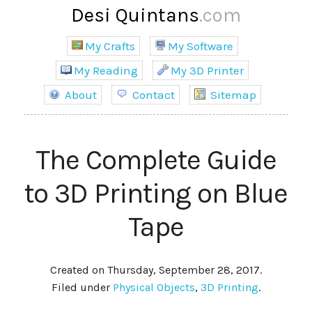
Desi Quintans
.com
My Crafts
My Software
My Reading
My 3D Printer
About
Contact
Sitemap
The Complete Guide
to 3D Printing on Blue
Tape
Created on Thursday, September 28, 2017.
Filed under
Physical Objects
,
3D Printing
.