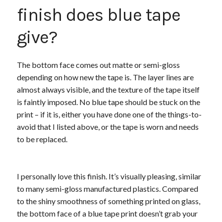
finish does blue tape
give?
The bottom face comes out matte or semi-gloss
depending on how new the tape is. The layer lines are
almost always visible, and the texture of the tape itself
is faintly imposed. No blue tape should be stuck on the
print – if it is, either you have done one of the things-to-
avoid that I listed above, or the tape is worn and needs
to be replaced.
I personally love this finish. It’s visually pleasing, similar
to many semi-gloss manufactured plastics. Compared
to the shiny smoothness of something printed on glass,
the bottom face of a blue tape print doesn’t grab your