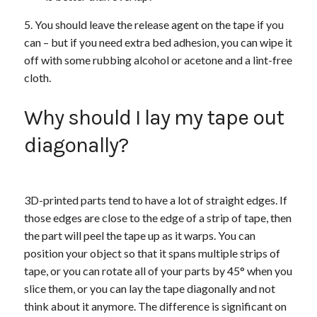
You should leave the release agent on the tape if you
can – but if you need extra bed adhesion, you can wipe it
off with some rubbing alcohol or acetone and a lint-free
cloth.
Why should I lay my tape out
diagonally?
3D-printed parts tend to have a lot of straight edges. If
those edges are close to the edge of a strip of tape, then
the part will peel the tape up as it warps. You can
position your object so that it spans multiple strips of
tape, or you can rotate all of your parts by 45° when you
slice them, or you can lay the tape diagonally and not
think about it anymore. The difference is significant on