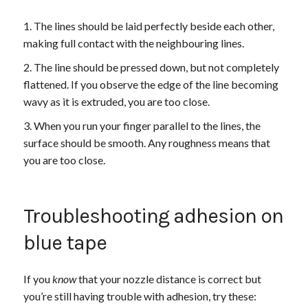
The lines should be laid perfectly beside each other,
making full contact with the neighbouring lines.
The line should be pressed down, but not completely
flattened. If you observe the edge of the line becoming
wavy as it is extruded, you are too close.
When you run your finger parallel to the lines, the
surface should be smooth. Any roughness means that
you are too close.
Troubleshooting adhesion on
blue tape
If you
know
that your nozzle distance is correct but
you’re still having trouble with adhesion, try these: