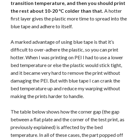
transition temperature, and then you should print
the rest about 10-20 °C colder than that.
A hotter
first layer gives the plastic more time to spread into the
blue tape and adhere to itself.
A marked advantage of using blue tape is that it’s
difficult to over-adhere the plastic, so you can print
hotter. When I was printing on PEI I had to use a lower
bed temperature or else the plastic would stick tight,
and it became very hard to remove the print without
damaging the PEI. But with blue tape I can crank the
bed temperature up and reduce my warping without
making the prints harder to handle.
The table below shows how the corner gap (the gap
between a flat plate and the corner of the test print, as
previously explained) is affected by the bed
temperature. In all of these cases, the part popped off