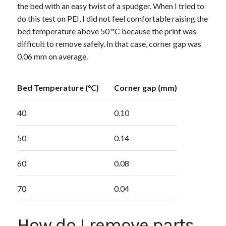
the bed with an easy twist of a spudger. When I tried to
do this test on PEI, I did not feel comfortable raising the
bed temperature above 50 °C because the print was
difficult to remove safely. In that case, corner gap was
0.06 mm on average.
Bed Temperature (°C)
Corner gap (mm)
40
0.10
50
0.14
60
0.08
70
0.04
How do I remove parts