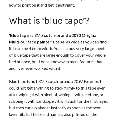
how to print on it and get it just right.
What is ‘blue tape’?
‘Blue tape’ is 3M Scotch-brand #2090 Original
Multi-Surface painter’s tape
, as wide as you can find
it. I use the 49 mm width. You can buy very large sheets
of blue tape that are large enough to cover your whole
bed at once, but I don’t know who manufactures that
and I’ve never worked with it.
Blue tape is
not
3M Scotch-brand #2097 Exterior. I
could not get anything to stick firmly to this tape even
after wiping it with alcohol, wiping it with acetone, or
rubbing it with sandpaper. It will stick for the first layer,
but then curl up almost instantly as soon as the next
layer hits it. The brand name is also printed on the