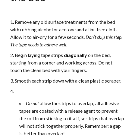
Remove any old surface treatments from the bed
with rubbing alcohol or acetone and a lint-free cloth.
Allow it to air-dry for a few seconds.
Don’t skip this step.
The tape needs to adhere well.
Begin laying tape strips
diagonally
on the bed,
starting from a corner and working across. Do not
touch the clean bed with your fingers.
Smooth each strip down with a clean plastic scraper.
Do not
allow the strips to overlap; all adhesive
tapes are coated with a release agent to prevent
the roll from sticking to itself, so strips that overlap
will not stick together properly. Remember: a gap
is better than overlap!