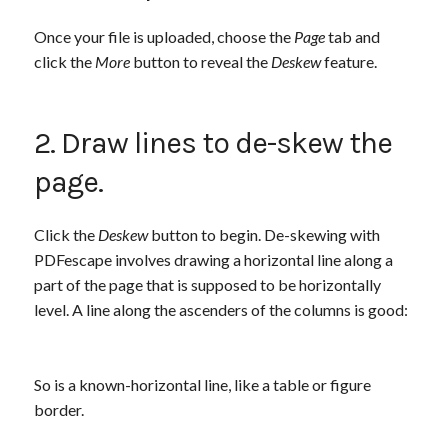
Once your file is uploaded, choose the
Page
tab and
click the
More
button to reveal the
Deskew
feature.
2. Draw lines to de-skew the
page.
Click the
Deskew
button to begin. De-skewing with
PDFescape involves drawing a horizontal line along a
part of the page that is supposed to be horizontally
level. A line along the ascenders of the columns is good:
So is a known-horizontal line, like a table or figure
border.