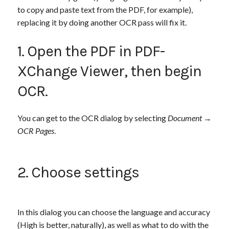
to copy and paste text from the PDF, for example),
replacing it by doing another OCR pass will fix it.
1. Open the PDF in PDF-
XChange Viewer, then begin
OCR.
You can get to the OCR dialog by selecting
Document
→
OCR Pages
.
2. Choose settings
In this dialog you can choose the language and accuracy
(High is better, naturally), as well as what to do with the