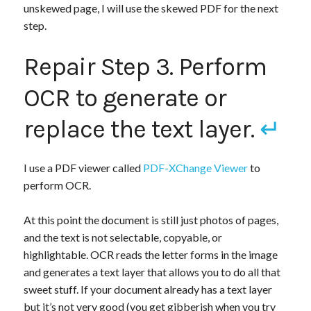
unskewed page, I will use the skewed PDF for the next
step.
Repair Step 3. Perform
OCR to generate or
replace the text layer.
↵
I use a PDF viewer called
PDF-XChange Viewer
to
perform OCR.
At this point the document is still just photos of pages,
and the text is not selectable, copyable, or
highlightable. OCR reads the letter forms in the image
and generates a text layer that allows you to do all that
sweet stuff. If your document already has a text layer
but it’s not very good (you get gibberish when you try