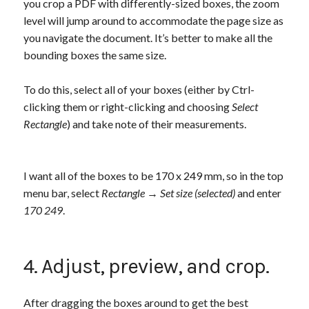
you crop a PDF with differently-sized boxes, the zoom
level will jump around to accommodate the page size as
you navigate the document. It’s better to make all the
bounding boxes the same size.
To do this, select all of your boxes (either by Ctrl-
clicking them or right-clicking and choosing
Select
Rectangle
) and take note of their measurements.
I want all of the boxes to be 170 x 249 mm, so in the top
menu bar, select
Rectangle
→
Set size (selected)
and enter
170 249
.
4. Adjust, preview, and crop.
After dragging the boxes around to get the best