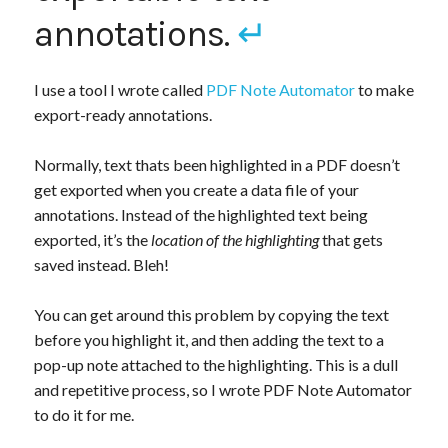
annotations.
↵
I use a tool I wrote called
PDF Note Automator
to make
export-ready annotations.
Normally, text thats been highlighted in a PDF doesn’t
get exported when you create a data file of your
annotations. Instead of the highlighted text being
exported, it’s the
location of the highlighting
that gets
saved instead. Bleh!
You can get around this problem by copying the text
before you highlight it, and then adding the text to a
pop-up note attached to the highlighting. This is a dull
and repetitive process, so I wrote PDF Note Automator
to do it for me.