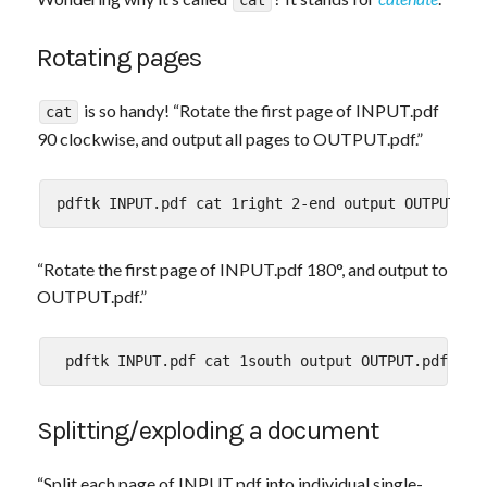
cat
Rotating pages
is so handy! “Rotate the first page of INPUT.pdf
cat
90 clockwise, and output all pages to OUTPUT.pdf.”
“Rotate the first page of INPUT.pdf 180°, and output to
OUTPUT.pdf.”
Splitting/exploding a document
“Split each page of INPUT.pdf into individual single-