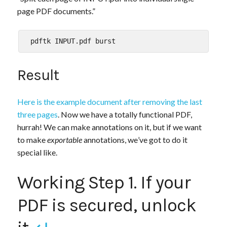
page PDF documents.”
Result
Here is the example document after removing the last
three pages
. Now we have a totally functional PDF,
hurrah! We can make annotations on it, but if we want
to make
exportable
annotations, we’ve got to do it
special like.
Working Step 1. If your
PDF is secured, unlock