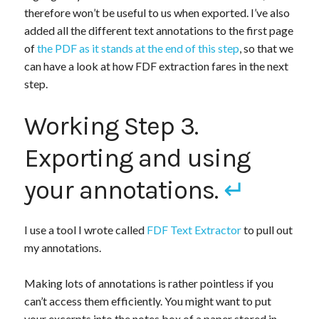
therefore won’t be useful to us when exported. I’ve also
added all the different text annotations to the first page
of
the PDF as it stands at the end of this step
, so that we
can have a look at how FDF extraction fares in the next
step.
Working Step 3.
Exporting and using
your annotations.
↵
I use a tool I wrote called
FDF Text Extractor
to pull out
my annotations.
Making lots of annotations is rather pointless if you
can’t access them efficiently. You might want to put
your excerpts into the notes box of a paper stored in