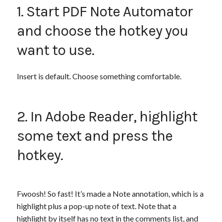
1. Start PDF Note Automator
and choose the hotkey you
want to use.
Insert is default. Choose something comfortable.
2. In Adobe Reader, highlight
some text and press the
hotkey.
Fwoosh! So fast! It’s made a Note annotation, which is a
highlight plus a pop-up note of text. Note that a
highlight by itself has no text in the comments list, and