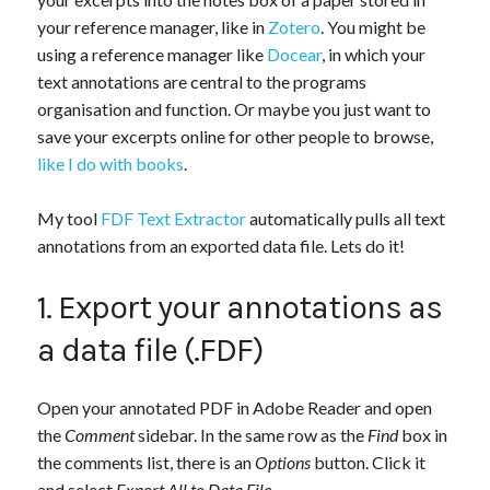
your reference manager, like in
Zotero
. You might be
using a reference manager like
Docear
, in which your
text annotations are central to the programs
organisation and function. Or maybe you just want to
save your excerpts online for other people to browse,
like I do with books
.
My tool
FDF Text Extractor
automatically pulls all text
annotations from an exported data file. Lets do it!
1. Export your annotations as
a data file (.FDF)
Open your annotated PDF in Adobe Reader and open
the
Comment
sidebar. In the same row as the
Find
box in
the comments list, there is an
Options
button. Click it
and select
Export All to Data File
.