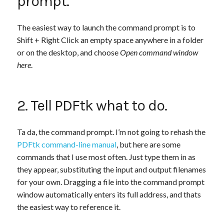
prompt.
The easiest way to launch the command prompt is to
Shift + Right Click an empty space anywhere in a folder
or on the desktop, and choose
Open command window
here
.
2. Tell PDFtk what to do.
Ta da, the command prompt. I’m not going to rehash the
PDFtk command-line manual
, but here are some
commands that I use most often. Just type them in as
they appear, substituting the input and output filenames
for your own. Dragging a file into the command prompt
window automatically enters its full address, and thats
the easiest way to reference it.