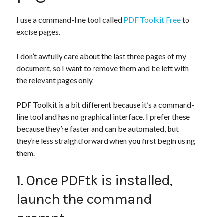
I use a command-line tool called
PDF Toolkit Free
to
excise pages.
I don’t awfully care about the last three pages of my
document, so I want to remove them and be left with
the relevant pages only.
PDF Toolkit is a bit different because it’s a command-
line tool and has no graphical interface. I prefer these
because they’re faster and can be automated, but
they’re less straightforward when you first begin using
them.
1. Once PDFtk is installed,
launch the command