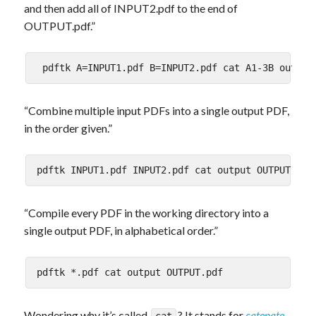
and then add all of INPUT2.pdf to the end of
OUTPUT.pdf.”
“Combine multiple input PDFs into a single output PDF,
in the order given.”
“Compile every PDF in the working directory into a
single output PDF, in alphabetical order.”
Wondering why it’s called
? It stands for
catenate
.