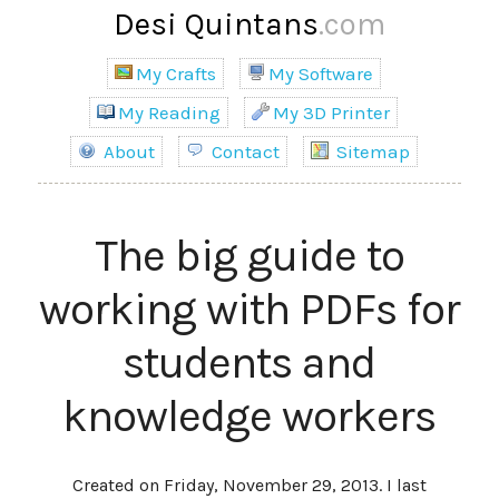
Desi Quintans
.com
My Crafts
My Software
My Reading
My 3D Printer
About
Contact
Sitemap
The big guide to
working with PDFs for
students and
knowledge workers
Created on Friday, November 29, 2013. I last