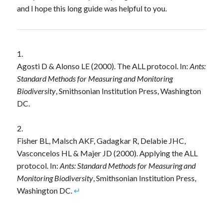
and I hope this long guide was helpful to you.
Agosti D & Alonso LE (2000). The ALL protocol. In:
Ants:
Standard Methods for Measuring and Monitoring
Biodiversity
, Smithsonian Institution Press, Washington
DC.
Fisher BL, Malsch AKF, Gadagkar R, Delabie JHC,
Vasconcelos HL & Majer JD (2000). Applying the ALL
protocol. In:
Ants: Standard Methods for Measuring and
Monitoring Biodiversity
, Smithsonian Institution Press,
Washington DC.
↵