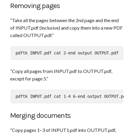
Removing pages
“Take all the pages between the 2nd page and the end
of INPUT.pdf (inclusive) and copy them into a new PDF
called OUTPUT.pdf.”
“Copy all pages from INPUT.pdf to OUTPUT.pdf,
except for page 5.”
Merging documents
“Copy pages 1–3 of INPUT1.pdf into OUTPUT.pdf,