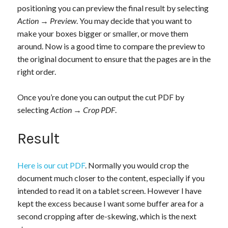
positioning you can preview the final result by selecting
Action
→
Preview
. You may decide that you want to
make your boxes bigger or smaller, or move them
around. Now is a good time to compare the preview to
the original document to ensure that the pages are in the
right order.
Once you’re done you can output the cut PDF by
selecting
Action
→
Crop PDF
.
Result
Here is our cut PDF
. Normally you would crop the
document much closer to the content, especially if you
intended to read it on a tablet screen. However I have
kept the excess because I want some buffer area for a
second cropping after de-skewing, which is the next