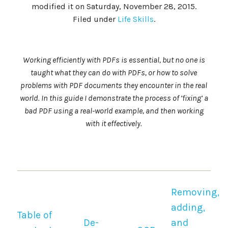
modified it on Saturday, November 28, 2015.
Filed under
Life Skills
.
Working efficiently with PDFs is essential, but no one is
taught what they can do with PDFs, or how to solve
problems with PDF documents they encounter in the real
world. In this guide I demonstrate the process of ’fixing’ a
bad PDF using a real-world example, and then working
with it effectively.
Removing,
adding,
Table of
De-
and