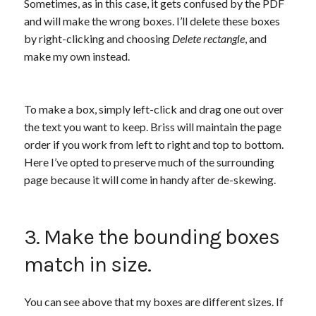
Sometimes, as in this case, it gets confused by the PDF
and will make the wrong boxes. I’ll delete these boxes
by right-clicking and choosing
Delete rectangle
, and
make my own instead.
To make a box, simply left-click and drag one out over
the text you want to keep. Briss will maintain the page
order if you work from left to right and top to bottom.
Here I’ve opted to preserve much of the surrounding
page because it will come in handy after de-skewing.
3. Make the bounding boxes
match in size.
You can see above that my boxes are different sizes. If