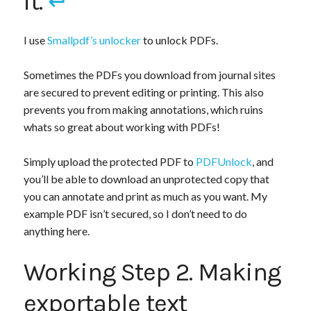
it.
↵
I use
Smallpdf’s unlocker
to unlock PDFs.
Sometimes the PDFs you download from journal sites
are secured to prevent editing or printing. This also
prevents you from making annotations, which ruins
whats so great about working with PDFs!
Simply upload the protected PDF to
PDFUnlock
, and
you’ll be able to download an unprotected copy that
you can annotate and print as much as you want. My
example PDF isn’t secured, so I don’t need to do
anything here.
Working Step 2. Making
exportable text