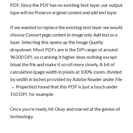
PDF. Since the PDF has no existing text layer, our output
type will be
Preserve original content and add text layer
.
If we wanted to replace the existing text layer we would
choose
Convert page content to image only Add text as a
layer
. Selecting this opens up the
Image Quality
dropdown. Most PDFs are in the DPI range of around
96200 DPI, so cranking it higher does nothing except
bloat the file and make it scroll more slowly. A bit of
calculation (page width in pixels at 100% zoom, divided
by width in inches provided by Adobe Reader under
File
→
Properties
) found that this PDF is just a touch under
150 DPI, for example.
Once you’re ready, hit
Okay
and marvel at the genius of
technology.