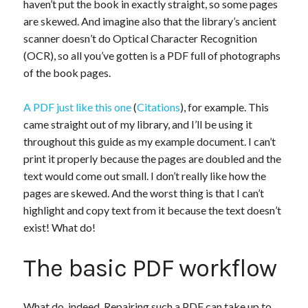
haven’t put the book in exactly straight, so some pages
are skewed. And imagine also that the library’s ancient
scanner doesn’t do Optical Character Recognition
(OCR), so all you’ve gotten is a PDF full of photographs
of the book pages.
A PDF just like this one
(
Citations
), for example. This
came straight out of my library, and I’ll be using it
throughout this guide as my example document. I can’t
print it properly because the pages are doubled and the
text would come out small. I don’t really like how the
pages are skewed. And the worst thing is that I can’t
highlight and copy text from it because the text doesn’t
exist! What do!
The basic PDF workflow
What do, indeed. Repairing such a PDF can take up to