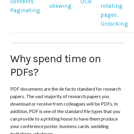
contents
OCR
skewing
rotating
Paginating
pages.
Unlocking
Why spend time on
PDFs?
PDF documents are the de facto standard for research
papers. The vast majority of research papers you
download or receive from colleagues will be PDFs. In
addition, PDF is one of the standard file types that you
can provide to a printing house to have them produce
your conference poster, business cards, wedding
invitations, whatever.