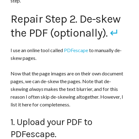
step.
Repair Step 2. De-skew
the PDF (optionally).
↵
I use an online tool called
PDFescape
to manually de-
skew pages.
Now that the page images are on their own document
pages, we can de-skew the pages. Note that de-
skewing
always
makes the text blurrier, and for this
reason I often skip de-skewing altogether. However, I
list it here for completeness.
1. Upload your PDF to
PDFescape.