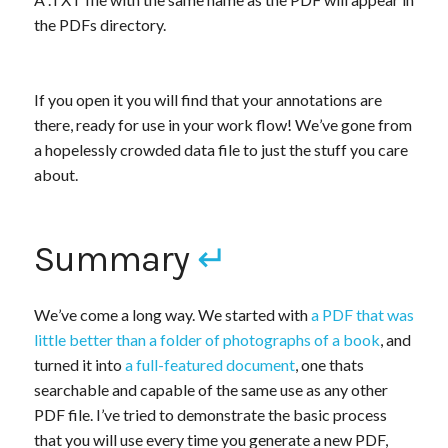
the PDFs directory.
If you open it you will find that your annotations are
there, ready for use in your work flow! We’ve gone from
a hopelessly crowded data file to just the stuff you care
about.
Summary
↵
We’ve come a long way. We started with
a PDF that was
little better than a folder of photographs of a book
, and
turned it into
a full-featured document
, one thats
searchable and capable of the same use as any other
PDF file. I’ve tried to demonstrate the basic process
that you will use every time you generate a new PDF,