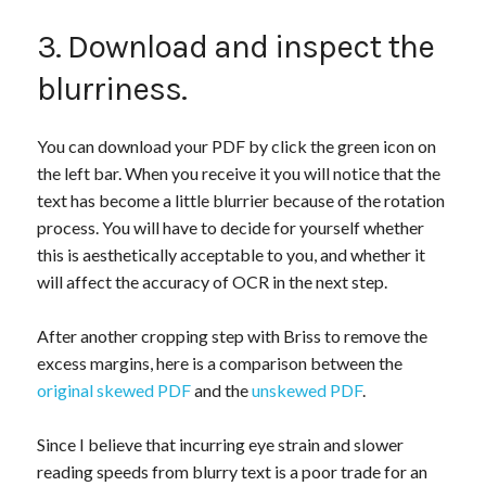
3. Download and inspect the
blurriness.
You can download your PDF by click the green icon on
the left bar. When you receive it you will notice that the
text has become a little blurrier because of the rotation
process. You will have to decide for yourself whether
this is aesthetically acceptable to you, and whether it
will affect the accuracy of OCR in the next step.
After another cropping step with Briss to remove the
excess margins, here is a comparison between the
original skewed PDF
and the
unskewed PDF
.
Since I believe that incurring eye strain and slower
reading speeds from blurry text is a poor trade for an