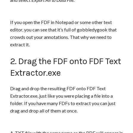
If you open the FDF in Notepad or some other text
editor, you can see that it’s full of gobbledygook that
crowds out your annotations. That why we need to
extract it.
2. Drag the FDF onto FDF Text
Extractor.exe
Drag and drop the resulting FDF onto FDF Text
Extractor.exe, just like you were placing a file into a
folder. If you have many FDFs to extract you can just
drag and drop all of them at once.
A .TXT file with the same name as the PDF will appear in