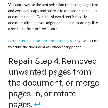
You can now use the text selection tool to highlight text,
and when you copy and paste it to a new document, it’s
accurate indeed! Even the skewed text is mostly
accurate, although you might get some miscodings like
a
one
being interpreted as an
ell
.
Here is the example document after OCR
. Now it’s time
to prune the document of unnecessary pages.
Repair Step 4. Removed
unwanted pages from
the document, or merge
pages in, or rotate
pages.
↵