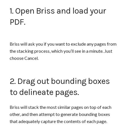
1. Open Briss and load your
PDF.
Briss will ask you if you want to exclude any pages from
the stacking process, which you’ll see in a minute. Just
choose Cancel.
2. Drag out bounding boxes
to delineate pages.
Briss will stack the most similar pages on top of each
other, and then attempt to generate bounding boxes
that adequately capture the contents of each page.