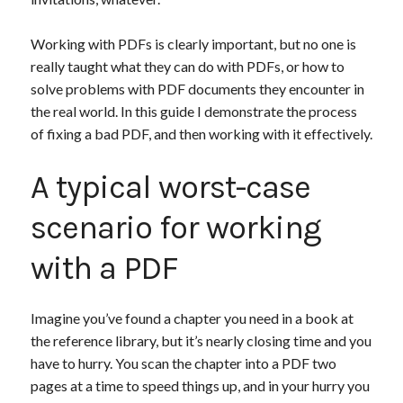
Working with PDFs is clearly important, but no one is
really taught what they can do with PDFs, or how to
solve problems with PDF documents they encounter in
the real world. In this guide I demonstrate the process
of fixing a bad PDF, and then working with it effectively.
A typical worst-case
scenario for working
with a PDF
Imagine you’ve found a chapter you need in a book at
the reference library, but it’s nearly closing time and you
have to hurry. You scan the chapter into a PDF two
pages at a time to speed things up, and in your hurry you