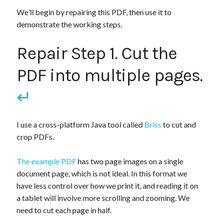
We’ll begin by repairing this PDF, then use it to
demonstrate the working steps.
Repair Step 1. Cut the
PDF into multiple pages.
↵
I use a cross-platform Java tool called
Briss
to cut and
crop PDFs.
The example PDF
has two page images on a single
document page, which is not ideal. In this format we
have less control over how we print it, and reading it on
a tablet will involve more scrolling and zooming. We
need to cut each page in half.