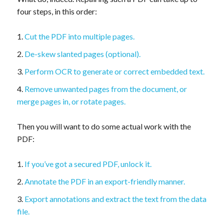
four steps, in this order:
Cut the PDF into multiple pages.
De-skew slanted pages (optional).
Perform OCR to generate or correct embedded text.
Remove unwanted pages from the document, or
merge pages in, or rotate pages.
Then you will want to do some actual work with the
PDF:
If you’ve got a secured PDF, unlock it.
Annotate the PDF in an export-friendly manner.
Export annotations and extract the text from the data
file.