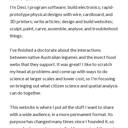
I'm Desi. I program software; build electronics; rapid-
prototype physical designs with wire, cardboard, and
3D printers; write articles; design and build websites;
sculpt, paint, carve, assemble, analyse, and troubleshoot
things.
I've finished a doctorate about the interactions
between native Australian legumes and the insect food
webs that they support. It was great! I like to scratch
my head at problems and come up with ways to do
science at larger scales and lower cost, so I'm focusing
on bringing out what citizen science and spatial analysis
can do together.
This website is where I put all the stuff I want to share
with a wide audience, in a more permanent format. Its
purpose has changed many times since I founded it, so