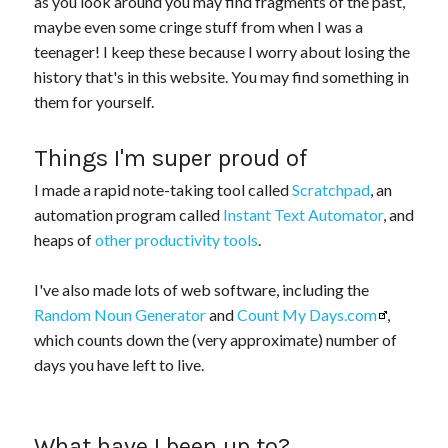
as you look around you may find fragments of the past,
maybe even some cringe stuff from when I was a
teenager! I keep these because I worry about losing the
history that's in this website. You may find something in
them for yourself.
Things I'm super proud of
I made a rapid note-taking tool called
Scratchpad
, an
automation program called
Instant Text Automator
, and
heaps of
other productivity tools
.
I've also made lots of web software, including the
Random Noun Generator
and
Count My Days.com
,
which counts down the (very approximate) number of
days you have left to live.
What have I been up to?