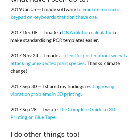
2019 Jan 05 — I made software
to emulate a numeric
keypad on keyboards that don't have one.
2017 Dec 08 — I made a
DNA dilution calculator
to
make standardising PCR templates easier.
2017 Nov 24 — I made
a scientific poster about weevils
attacking unexpected plant species
. Thanks, climate
change!
2017 Sep 30 — I shared my findings re.
diagnosing
vibration problems in 3D printing
.
2017 Sep 28 — I wrote
The Complete Guide to 3D
Printing on Blue Tape
.
I do other things too!