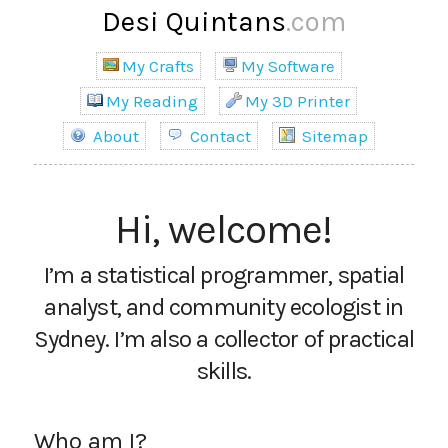
Desi Quintans
.com
My Crafts
My Software
My Reading
My 3D Printer
About
Contact
Sitemap
Hi, welcome!
I’m a statistical programmer, spatial
analyst, and community ecologist in
Sydney. I’m also a collector of practical
skills.
Who am I?